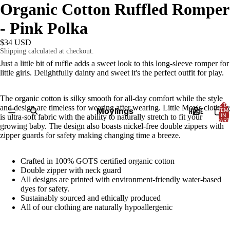
Organic Cotton Ruffled Romper
- Pink Polka
$34 USD
Shipping calculated at checkout.
Just a little bit of ruffle adds a sweet look to this long-sleeve romper for
little girls. Delightfully dainty and sweet it's the perfect outfit for play.
The organic cotton is silky smooth for all-day comfort while the style
TOTA
and design are timeless for wearing after wearing. Little Moy's clothing
Moylings
HOME
ITEM
IN
is ultra-soft fabric with the ability to naturally stretch to fit your
CART
growing baby.
The design also boasts nickel-free double zippers with
0
zipper guards for safety making changing time a breeze.
Crafted in 100% GOTS certified organic cotton
Double zipper with neck guard
All designs are printed with environment-friendly water-based
dyes for safety.
Sustainably sourced and ethically produced
All of our clothing are naturally hypoallergenic