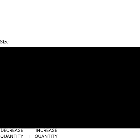
Size
OPEN
0-3M
IMAGE
IN
TEAS
FULL
3-6M
SCREEN
6-12M
12-18M
18-24M
DECREASE
INCREASE
QUANTITY
QUANTITY