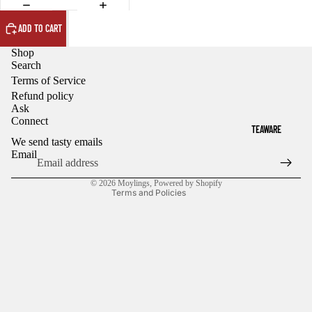
ADD TO CART
Shop
Search
Terms of Service
Refund policy
Refund policy
Ask
Privacy policy
Connect
TEAWARE
Terms of service
We send tasty emails
Shipping policy
Email
Contact information
© 2026
Moylings
,
Powered by Shopify
Terms and Policies