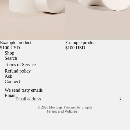
Sold out
Example product
Sold out
Example product
$100 USD
$100 USD
Shop
Search
Terms of Service
Refund policy
Refund policy
Ask
Privacy policy
Connect
Terms of service
We send tasty emails
Shipping policy
Email
Contact information
© 2026
Moylings
,
Powered by Shopify
Terms and Policies