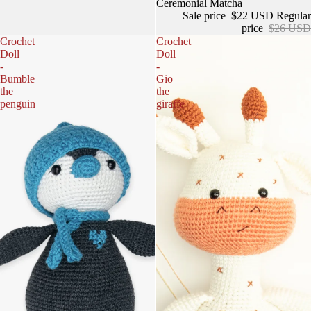
Sale
Ceremonial Matcha
Sale price
$22 USD
Regular
price
$26 USD
Crochet
Crochet
Doll
Doll
-
-
Bumble
Gio
the
the
penguin
giraffe