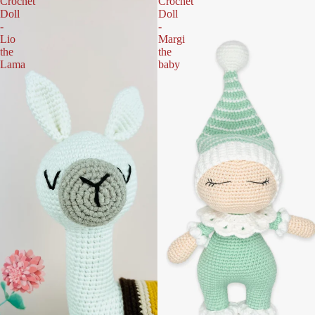
Crochet
Crochet
Doll
Doll
-
-
Lio
Margi
the
the
Lama
baby