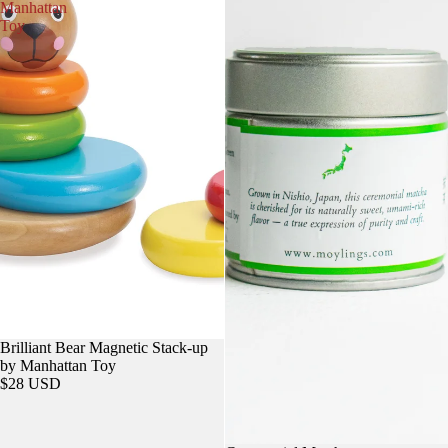
Manhattan
Toy
Brilliant Bear Magnetic Stack-up
by Manhattan Toy
$28 USD