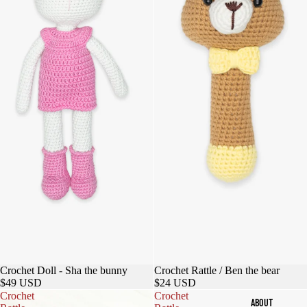
Sold out
Crochet Doll - Sha the bunny
Crochet Rattle / Ben the bear
$49 USD
$24 USD
Crochet
Crochet
ABOUT