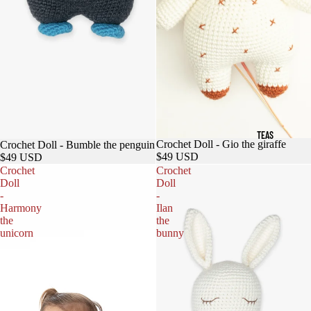
TEAS
Crochet Doll - Gio the giraffe
Crochet Doll - Bumble the penguin
$49 USD
$49 USD
Crochet
Crochet
Doll
Doll
-
-
Harmony
Ilan
the
the
unicorn
bunny