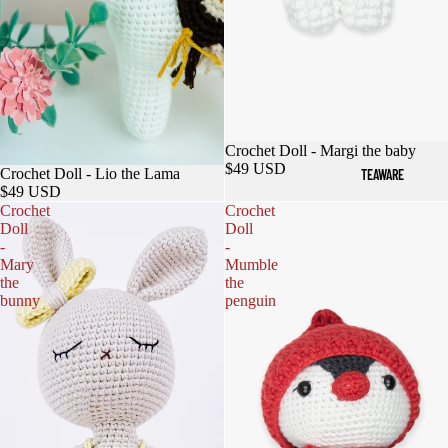
Sold out
Crochet Doll - Margi the baby
$49 USD
Crochet Doll - Lio the Lama
TEAWARE
$49 USD
Crochet
Crochet
Doll
Doll
-
-
Mary
Mumble
the
the
bunny
penguin