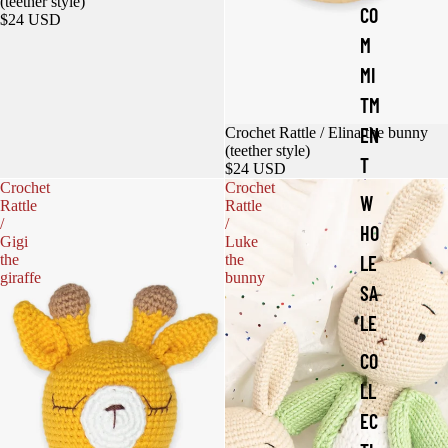
(teether style)
CO
$24 USD
M
MI
TM
EN
Crochet Rattle / Elina the bunny
(teether style)
T
$24 USD
Crochet
Crochet
W
Rattle
Rattle
/
/
HO
Gigi
Luke
the
the
LE
giraffe
bunny
SA
LE
CO
LL
EC