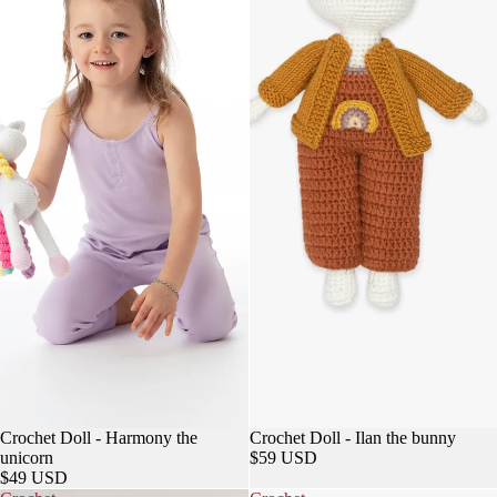
Sold out
Crochet Doll - Harmony the
Crochet Doll - Ilan the bunny
unicorn
$59 USD
$49 USD