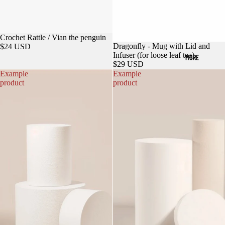
Crochet Rattle / Vian the penguin
Dragonfly - Mug with Lid and
$24 USD
Infuser (for loose leaf tea)
MORE
$29 USD
Example
Example
product
product