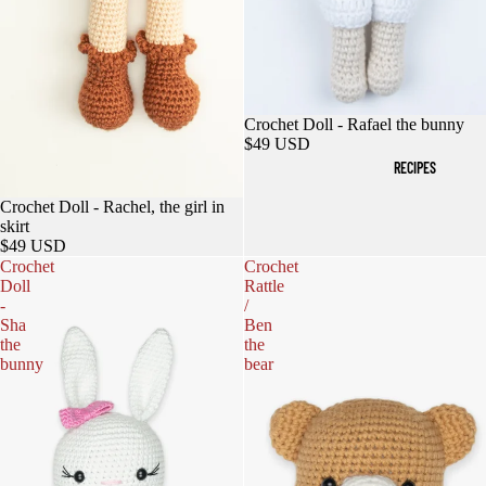
Crochet Doll - Rafael the bunny
$49 USD
RECIPES
Sold out
Crochet Doll - Rachel, the girl in
skirt
$49 USD
Crochet
Crochet
Doll
Rattle
-
/
Sha
Ben
the
the
bunny
bear