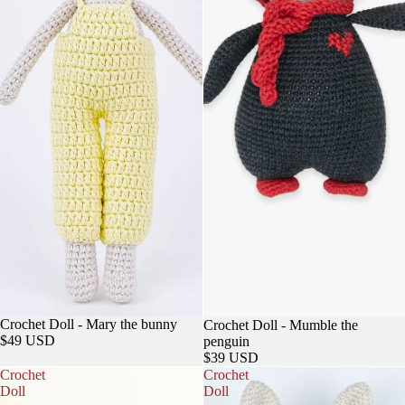
Sold out
Crochet Doll - Mary the bunny
Crochet Doll - Mumble the
$49 USD
penguin
$39 USD
Crochet
Crochet
Doll
Doll