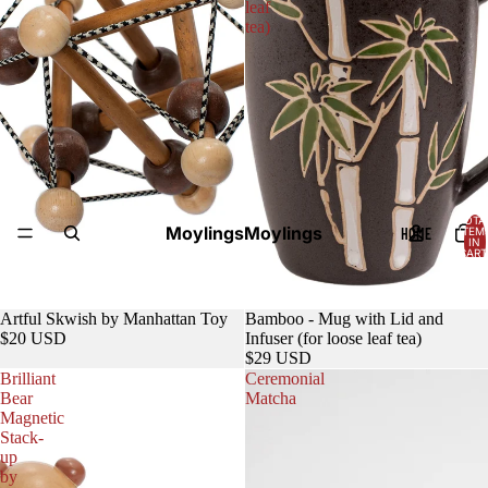
leaf
tea)
TOTA
Moylings
Moylings
HOME
ITEM
IN
CART
0
Sold out
Artful Skwish by Manhattan Toy
Bamboo - Mug with Lid and
$20 USD
Infuser (for loose leaf tea)
$29 USD
Brilliant
Ceremonial
Bear
Matcha
Magnetic
Stack-
up
by