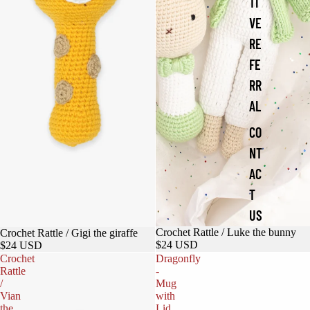
TI
VE
RE
FE
RR
AL
CO
NT
AC
T
US
Crochet Rattle / Luke the bunny
Crochet Rattle / Gigi the giraffe
$24 USD
$24 USD
Crochet
Dragonfly
Rattle
-
/
Mug
Vian
with
the
Lid