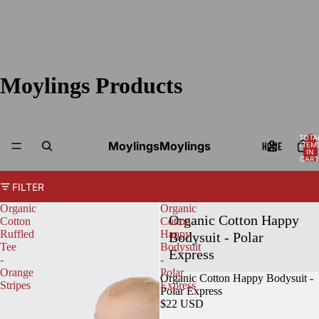
Moylings Products
TOTA
Moylings
Moylings
HOME
ITEM
IN
CART
0
FILTER
Organic
Organic
Organic Cotton Happy
Cotton
Cotton
Ruffled
Happy
Bodysuit - Polar
Tee
Bodysuit
Express
-
-
Orange
Polar
Organic Cotton Happy Bodysuit -
Stripes
Express
Polar Express
$22 USD