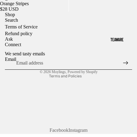
Orange Stripes
$28 USD
Shop
Search
Terms of Service
Refund policy
Refund policy
Ask
TEAWARE
Privacy policy
Connect
Terms of service
We send tasty emails
Shipping policy
Email
Contact information
© 2026
Moylings
,
Powered by Shopify
Terms and Policies
Facebook
Instagram