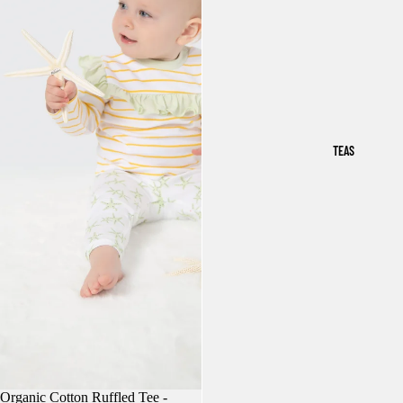
TEAS
Organic Cotton Ruffled Tee -